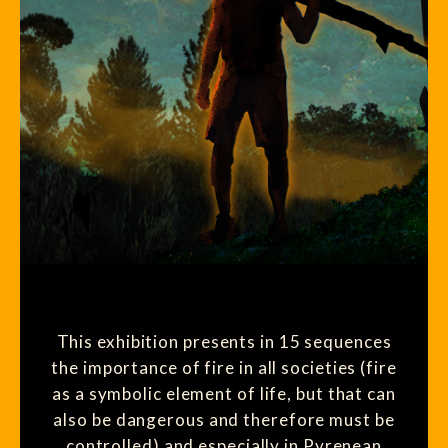
This exhibition presents in 15 sequences
the importance of fire in all societies (fire
as a symbolic element of life, but that can
also be dangerous and therefore must be
controlled) and especially in Pyrenean