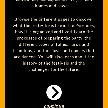
homes and towns. .
Browse the different pages to discover
what the festivitie is like in the Pyrenees,
how it is organized and lived. Learn the
processes of preparing the party, the
different types of falles, haros and
brandons, and the music and dances that
are danced. You will also learn about the
history of the festivals and the
challenges for the future.
continue