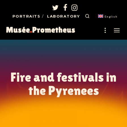
PORTRAITS
LABORATORY
English
Fire and festivals in
the Pyrenees