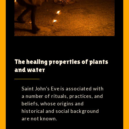
The healing properties of plants
and water
Saint John’s Eve is associated with
a number of rituals, practices, and
beliefs, whose origins and
historical and social background
are not known.