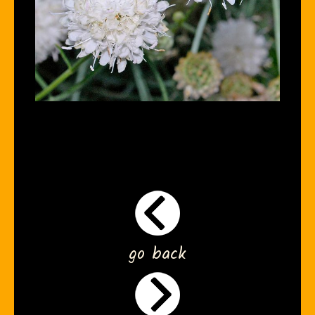
go back