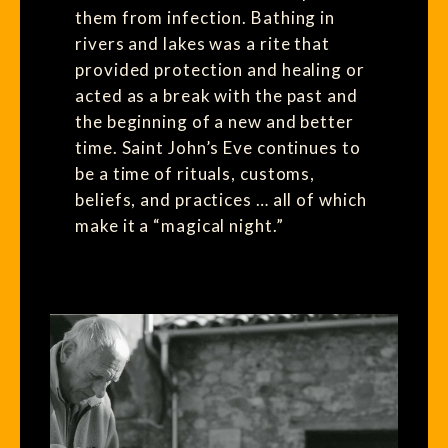
them from infection. Bathing in
rivers and lakes was a rite that
provided protection and healing or
acted as a break with the past and
the beginning of a new and better
time. Saint John’s Eve continues to
be a time of rituals, customs,
beliefs, and practices … all of which
make it a “magical night.”