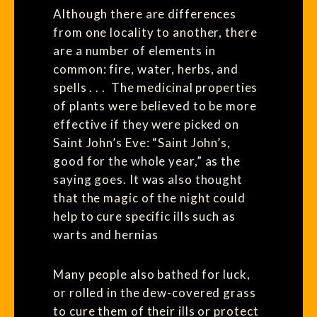
Although there are differences
from one locality to another, there
are a number of elements in
common: fire, water, herbs, and
spells . . . The medicinal properties
of plants were believed to be more
effective if they were picked on
Saint John’s Eve: “Saint John’s,
good for the whole year,” as the
saying goes. It was also thought
that the magic of the night could
help to cure specific ills such as
warts and hernias
Many people also bathed for luck,
or rolled in the dew-covered grass
to cure them of their ills or protect