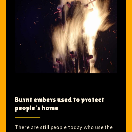
Burnt embers used to protect
people’s home
There are still people today who use the