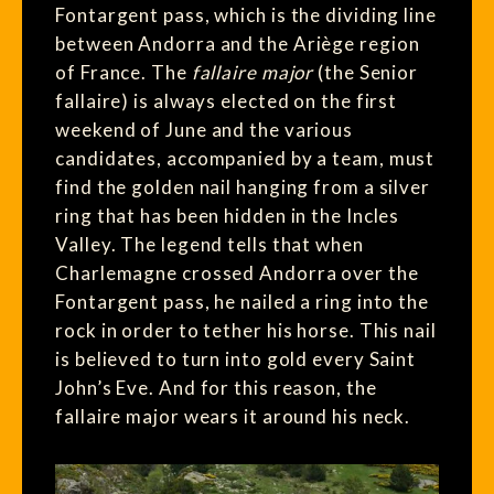
Fontargent pass, which is the dividing line
between Andorra and the Ariège region
of France. The
fallaire major
(the Senior
fallaire) is always elected on the first
weekend of June and the various
candidates, accompanied by a team, must
find the golden nail hanging from a silver
ring that has been hidden in the Incles
Valley. The legend tells that when
Charlemagne crossed Andorra over the
Fontargent pass, he nailed a ring into the
rock in order to tether his horse. This nail
is believed to turn into gold every Saint
John’s Eve. And for this reason, the
fallaire major wears it around his neck.