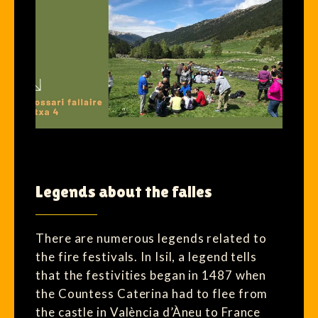
Legends about the falles
There are numerous legends related to
the fire festivals. In Isil, a legend tells
that the festivities began in 1487 when
the Countess Caterina had to flee from
the castle in València d’Àneu to France