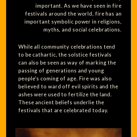
important. As we have seen in fire
festivals around the world, fire has an
important symbolic power in religions,
myths, and social celebrations.
While all community celebrations tend
to be cathartic, the solstice festivals
can also be seen as way of marking the
passing of generations and young
people’s coming of age. Fire was also
believed to ward off evil spirits and the
ashes were used to fertilize the land.
These ancient beliefs underlie the
festivals that are celebrated today.