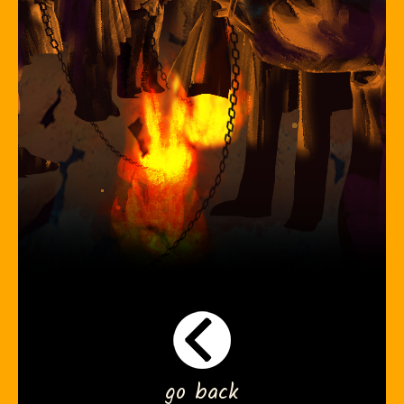
go back