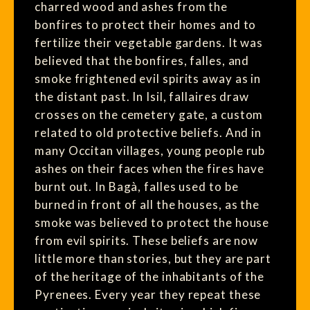
charred wood and ashes from the
bonfires to protect their homes and to
fertilize their vegetable gardens. It was
believed that the bonfires, falles, and
smoke frightened evil spirits away as in
the distant past. In Isil, fallaires draw
crosses on the cemetery gate, a custom
related to old protective beliefs. And in
many Occitan villages, young people rub
ashes on their faces when the fires have
burnt out. In Bagà, falles used to be
burned in front of all the houses, as the
smoke was believed to protect the house
from evil spirits. These beliefs are now
little more than stories, but they are part
of the heritage of the inhabitants of the
Pyrenees. Every year they repeat these