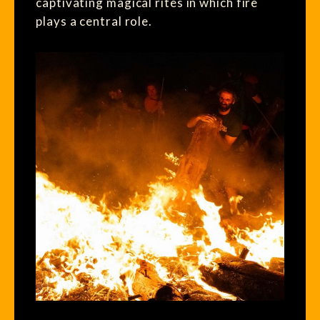
captivating magical rites in which fire
plays a central role.