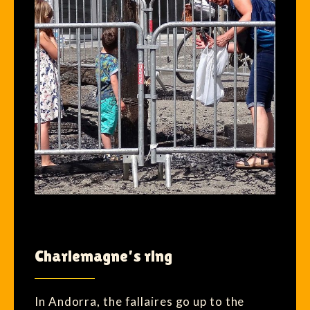
Charlemagne’s ring
In Andorra, the fallaires go up to the