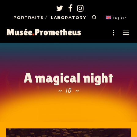
PORTRAITS
LABORATORY
English
A magical night
~ 10 ~