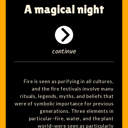
A magical night
continue
Fire is seen as purifying in all cultures,
and the fire festivals involve many
rituals, legends, myths, and beliefs that
were of symbolic importance for previous
generations. Three elements in
particular–fire, water, and the plant
world–were seen as particularly