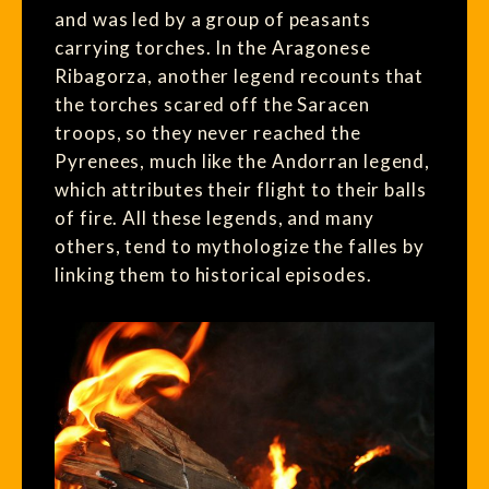
and was led by a group of peasants
carrying torches. In the Aragonese
Ribagorza, another legend recounts that
the torches scared off the Saracen
troops, so they never reached the
Pyrenees, much like the Andorran legend,
which attributes their flight to their balls
of fire. All these legends, and many
others, tend to mythologize the falles by
linking them to historical episodes.